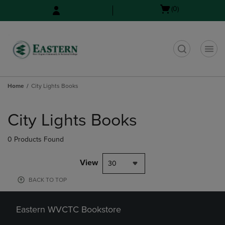
Skip
Skip
Open
(0)
to
to
cart
main
main
menu
content
navigation
menu
t
Home
City Lights Books
Skip
to
City Lights Books
products
0 Products Found
View
30
BACK TO TOP
Eastern WVCTC Bookstore