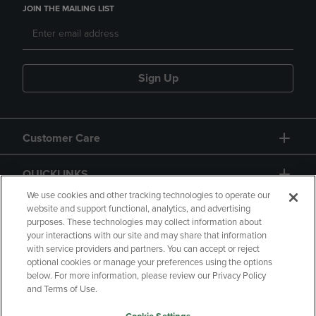
JOIN THE MAILING LIST
Sign Up
Customer Care
QUICKLINKS
We use cookies and other tracking technologies to operate our
website and support functional, analytics, and advertising
purposes. These technologies may collect information about
your interactions with our site and may share that information
with service providers and partners. You can accept or reject
optional cookies or manage your preferences using the options
below. For more information, please review our Privacy Policy
Copyright
Privacy Policy
Accessibility
and Terms of Use.
Terms of Use
CA Privacy Policy