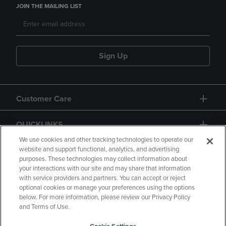
JOIN THE MAILING LIST
Sign Up
Customer Care
QUICKLINKS
We use cookies and other tracking technologies to operate our
website and support functional, analytics, and advertising
purposes. These technologies may collect information about
your interactions with our site and may share that information
with service providers and partners. You can accept or reject
optional cookies or manage your preferences using the options
below. For more information, please review our Privacy Policy
Copyright
Privacy Policy
Accessibility
and Terms of Use.
Terms of Use
CA Privacy Policy