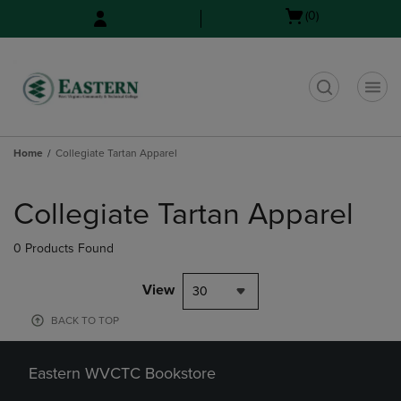
Skip
Skip
Open
(0)
to
to
cart
main
main
menu
content
navigation
menu
t
Home
Collegiate Tartan Apparel
Skip
to
Collegiate Tartan Apparel
products
0 Products Found
View
30
BACK TO TOP
Eastern WVCTC Bookstore