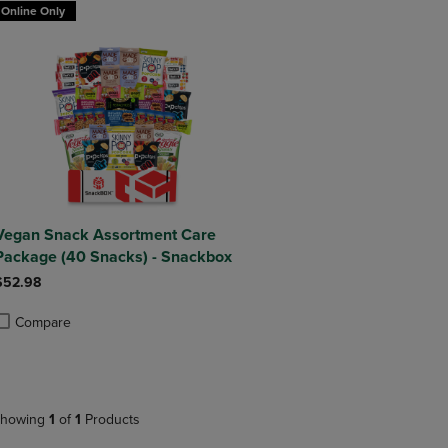
Online Only
Vegan Snack Assortment Care
Package (40 Snacks) - Snackbox
$52.98
Compare
roduct added, Select 2 to 4 Products to Compare, Items added for compa
roduct removed, Select 2 to 4 Products to Compare, Items added for com
howing
1
of
1
Products