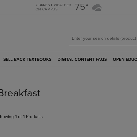
Skip
Skip
75°
CURRENT WEATHER
ON CAMPUS
to
to
main
main
content
navigation
menu
SELL BACK TEXTBOOKS
DIGITAL CONTENT FAQS
OPEN EDUC
SELL
DIGITAL
OPEN
BACK
CONTENT
EDUCATION
TEXTBOOKS
FAQS
RESOURCE
LINK.
LINK.
LINK.
PRESS
PRESS
PRESS
Breakfast
ENTER
ENTER
ENTER
TO
TO
TO
NAVIGATE
NAVIGATE
NAVIGATE
TO
TO
TO
howing
1
of
1
Products
PAGE.
PAGE.
PAGE.