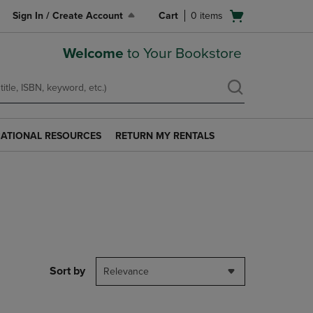
Open
Sign In / Create Account
Cart
0
items
cart
menu
Welcome
to Your Bookstore
ATIONAL RESOURCES
RETURN MY RENTALS
RETURN
AL
MY
S
RENTALS
LINK.
PRESS
ENTER
TO
NAVIGATE
TO
PAGE.
Sort by
Relevance