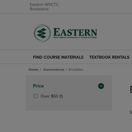
Eastern WVCTC
Bookstore
FIND COURSE MATERIALS
TEXTBOOK RENTALS
FIND
TEXTBOOK
COURSE
RENTALS
Home
Convenience
Breakfast
MATERIALS
LINK.
LINK.
PRESS
Skip
PRESS
ENTER
to
Apply
Price
ENTER
TO
products
Filters
TO
NAVIGATE
(1
Over $50
(1)
NAVIGATE
TO
Products)
TO
PAGE.
In
S
PAGE.
Total