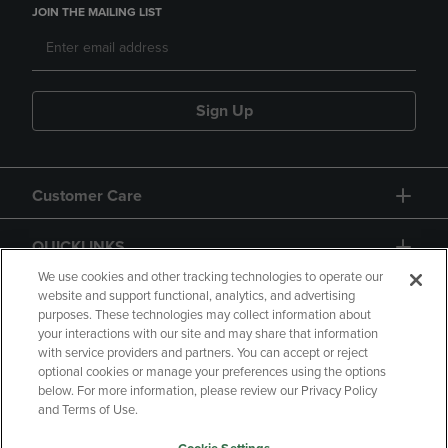
JOIN THE MAILING LIST
Sign Up
Customer Care
QUICKLINKS
We use cookies and other tracking technologies to operate our
website and support functional, analytics, and advertising
purposes. These technologies may collect information about
your interactions with our site and may share that information
with service providers and partners. You can accept or reject
optional cookies or manage your preferences using the options
below. For more information, please review our Privacy Policy
Copyright
Privacy Policy
Accessibility
and Terms of Use.
Terms of Use
CA Privacy Policy