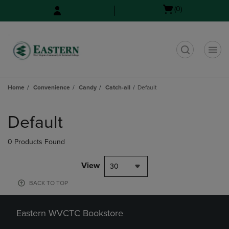
Skip
Skip
Open
(0)
to
to
cart
main
main
menu
content
navigation
menu
t
Home
Convenience
Candy
Catch-all
Default
Skip
to
Default
products
0 Products Found
View
30
BACK TO TOP
Eastern WVCTC Bookstore