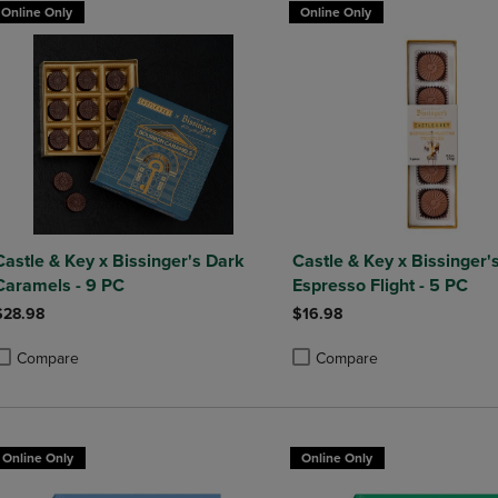
Online Only
Online Only
Castle & Key x Bissinger's Dark
Castle & Key x Bissinger'
Caramels - 9 PC
Espresso Flight - 5 PC
$28.98
$16.98
Compare
Compare
roduct added, Select 2 to 4 Products to Compare, Items added for compa
roduct removed, Select 2 to 4 Products to Compare, Items added for com
Product added, Select 2 to 4 
Product removed, Select 2 to 
Online Only
Online Only