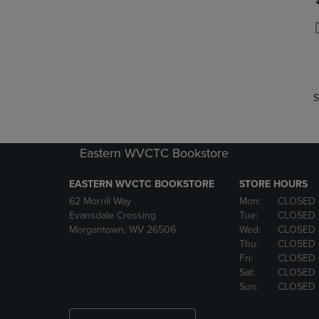
P
P
S
Eastern WVCTC Bookstore
EASTERN WVCTC BOOKSTORE
STORE HOURS
62 Morrill Way
Mon:
CLOSED
Evansdale Crossing
Tue:
CLOSED
Morgantown, WV 26506
Wed:
CLOSED
Thu:
CLOSED
Fri:
CLOSED
Sat:
CLOSED
Sun:
CLOSED