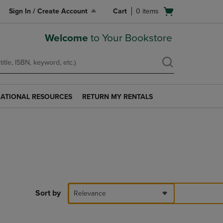
Open
Sign In / Create Account
Cart
0
items
cart
menu
Welcome
to Your Bookstore
ATIONAL RESOURCES
RETURN MY RENTALS
RETURN
AL
MY
S
RENTALS
LINK.
PRESS
ENTER
TO
NAVIGATE
TO
PAGE.
Sort by
Relevance