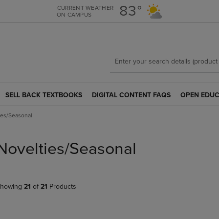
Skip
Skip
83°
CURRENT WEATHER
ON CAMPUS
to
to
main
main
content
navigation
menu
SELL BACK TEXTBOOKS
DIGITAL CONTENT FAQS
OPEN EDUC
SELL
DIGITAL
OPEN
BACK
CONTENT
EDUCATION
ies/Seasonal
TEXTBOOKS
FAQS
RESOURCE
LINK.
LINK.
LINK.
PRESS
PRESS
PRESS
Novelties/Seasonal
ENTER
ENTER
ENTER
TO
TO
TO
NAVIGATE
NAVIGATE
NAVIGATE
TO
TO
TO
howing
21
of
21
Products
PAGE.
PAGE.
PAGE.