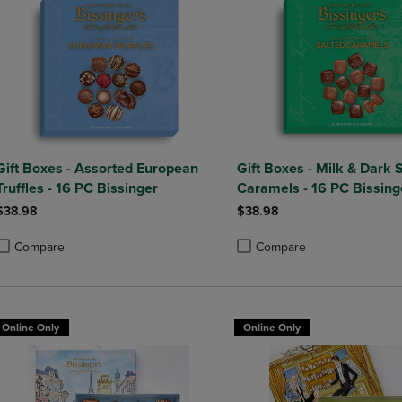
Gift Boxes - Assorted European
Gift Boxes - Milk & Dark 
Truffles - 16 PC Bissinger
Caramels - 16 PC Bissing
$38.98
$38.98
Compare
Compare
roduct added, Select 2 to 4 Products to Compare, Items added for compa
roduct removed, Select 2 to 4 Products to Compare, Items added for co
Product added, Select 2 to 4 
Product removed, Select 2 to
Online Only
Online Only