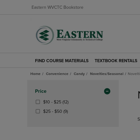
Eastern WVCTC Bookstore
FIND COURSE MATERIALS
TEXTBOOK RENTALS
FIND
TEXTBOOK
COURSE
RENTALS
Home
Convenience
Candy
Novelties/Seasonal
Novelt
MATERIALS
LINK.
LINK.
PRESS
Skip
PRESS
ENTER
to
Apply
Price
ENTER
TO
products
Filters
TO
NAVIGATE
From
(12
$10 - $25
(12)
NAVIGATE
TO
$10
Products)
From
(9
$25 - $50
(9)
TO
PAGE.
To
In
$25
Products)
S
PAGE.
$25
Total
To
In
$50
Total