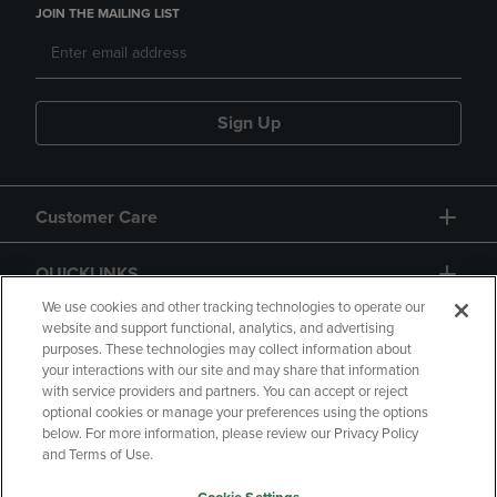
JOIN THE MAILING LIST
Sign Up
Customer Care
QUICKLINKS
We use cookies and other tracking technologies to operate our
website and support functional, analytics, and advertising
purposes. These technologies may collect information about
your interactions with our site and may share that information
with service providers and partners. You can accept or reject
optional cookies or manage your preferences using the options
below. For more information, please review our Privacy Policy
Copyright
Privacy Policy
Accessibility
and Terms of Use.
Terms of Use
CA Privacy Policy