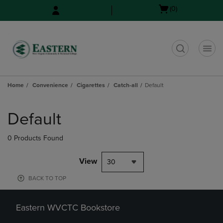
Skip
Skip
Open
(0)
to
to
cart
main
main
menu
content
navigation
menu
t
Home
Convenience
Cigarettes
Catch-all
Default
Skip
to
Default
products
0 Products Found
View
30
BACK TO TOP
Eastern WVCTC Bookstore