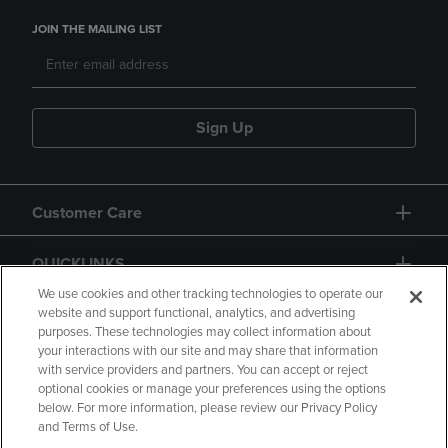
JOIN THE MAILING LIST
Sign Up
Customer Care
QUICKLINKS
We use cookies and other tracking technologies to operate our
website and support functional, analytics, and advertising
purposes. These technologies may collect information about
your interactions with our site and may share that information
with service providers and partners. You can accept or reject
optional cookies or manage your preferences using the options
below. For more information, please review our Privacy Policy
Copyright
Privacy Policy
Accessibility
and Terms of Use.
Terms of Use
CA Privacy Policy