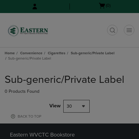
Skip
Skip
Open
(0)
to
to
cart
main
main
menu
content
navigation
menu
t
Home
Convenience
Cigarettes
Sub-generic/Private Label
Sub-generic/Private Label
Skip
to
Sub-generic/Private Label
products
0 Products Found
View
30
BACK TO TOP
Eastern WVCTC Bookstore