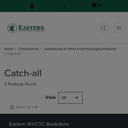
Skip
Skip
Open
(0)
to
to
cart
main
main
menu
content
navigation
menu
t
Home
Convenience
Commissary & Other Fresh Packaged Products
Catch-all
Skip
to
Catch-all
products
0 Products Found
View
30
BACK TO TOP
Eastern WVCTC Bookstore