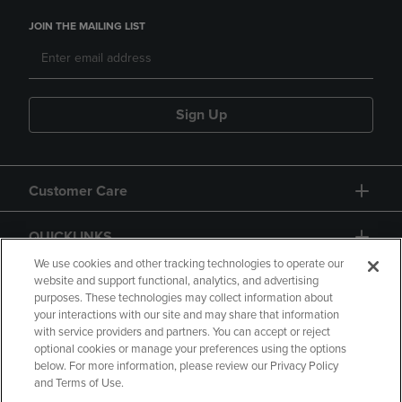
JOIN THE MAILING LIST
Sign Up
Customer Care
QUICKLINKS
We use cookies and other tracking technologies to operate our
website and support functional, analytics, and advertising
purposes. These technologies may collect information about
your interactions with our site and may share that information
with service providers and partners. You can accept or reject
optional cookies or manage your preferences using the options
below. For more information, please review our Privacy Policy
Copyright
Privacy Policy
Accessibility
and Terms of Use.
Terms of Use
CA Privacy Policy