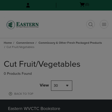
Skip
Skip
Open
(0)
to
to
cart
main
main
menu
content
navigation
menu
t
Home
Convenience
Commissary & Other Fresh Packaged Products
Cut Fruit/Vegetables
Skip
to
Cut Fruit/Vegetables
products
0 Products Found
View
30
BACK TO TOP
Eastern WVCTC Bookstore