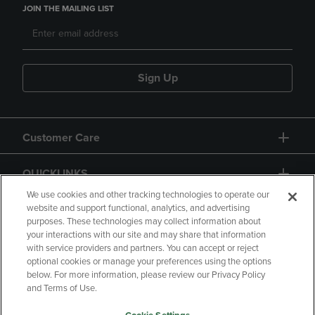
JOIN THE MAILING LIST
Sign Up
Customer Care
QUICKLINKS
We use cookies and other tracking technologies to operate our
website and support functional, analytics, and advertising
purposes. These technologies may collect information about
your interactions with our site and may share that information
with service providers and partners. You can accept or reject
optional cookies or manage your preferences using the options
below. For more information, please review our Privacy Policy
Copyright
Privacy Policy
Accessibility
and Terms of Use.
Terms of Use
CA Privacy Policy