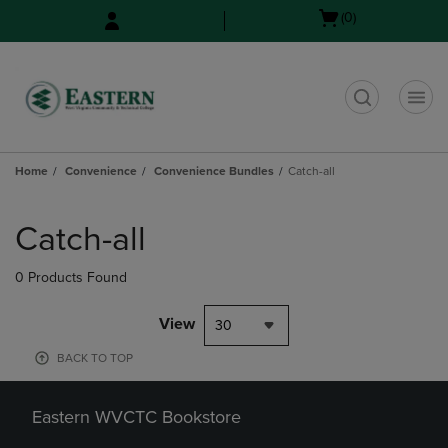
Skip
Skip
Open
(0)
to
to
cart
main
main
menu
content
navigation
menu
t
Home
Convenience
Convenience Bundles
Catch-all
Skip
to
Catch-all
products
0 Products Found
View
30
BACK TO TOP
Eastern WVCTC Bookstore