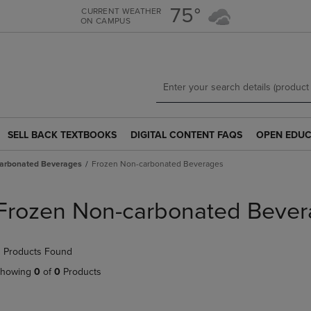
Skip
Skip
75°
CURRENT WEATHER
ON CAMPUS
to
to
main
main
content
navigation
menu
SELL BACK TEXTBOOKS
DIGITAL CONTENT FAQS
OPEN EDUC
SELL
DIGITAL
OPEN
BACK
CONTENT
EDUCATION
arbonated Beverages
Frozen Non-carbonated Beverages
TEXTBOOKS
FAQS
RESOURCE
LINK.
LINK.
LINK.
PRESS
PRESS
PRESS
Frozen Non-carbonated Bever
ENTER
ENTER
ENTER
TO
TO
TO
NAVIGATE
NAVIGATE
NAVIGATE
 Products Found
TO
TO
TO
PAGE.
PAGE.
PAGE.
howing
0
of
0
Products