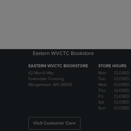
Eastern WVCTC Bookstore
EASTERN WVCTC BOOKSTORE
STORE HOURS
62 Morrill Way
Mon:
CLOSED
Evansdale Crossing
Tue:
CLOSED
Morgantown, WV 26506
Wed:
CLOSED
Thu:
CLOSED
Fri:
CLOSED
Sat:
CLOSED
Sun:
CLOSED
Visit Customer Care