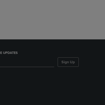
E UPDATES
Sign Up