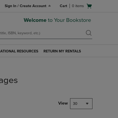
Open
Sign In / Create Account
Cart
0
items
cart
menu
Welcome
to Your Bookstore
ATIONAL RESOURCES
RETURN MY RENTALS
RETURN
AL
MY
S
RENTALS
LINK.
PRESS
ages
ENTER
TO
NAVIGATE
TO
PAGE.
View
30