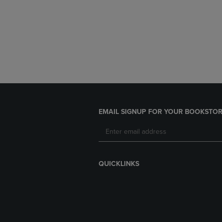
EMAIL SIGNUP FOR YOUR BOOKSTOR
QUICKLINKS