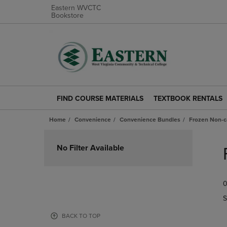
Eastern WVCTC
Bookstore
FIND COURSE MATERIALS
TEXTBOOK RENTALS
FIND
TEXTBOOK
COURSE
RENTALS
Home
Convenience
Convenience Bundles
Frozen Non-c
MATERIALS
LINK.
LINK.
PRESS
Skip
PRESS
ENTER
to
No Filter Available
ENTER
TO
products
TO
NAVIGATE
NAVIGATE
TO
0
TO
PAGE.
PAGE.
S
BACK TO TOP