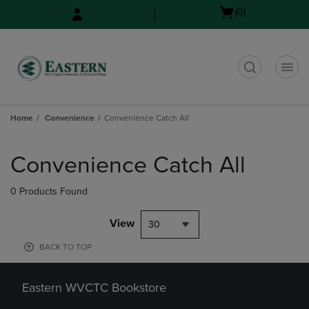
Skip
Skip
Open
(0)
to
to
cart
main
main
menu
content
navigation
menu
t
Home
Convenience
Convenience Catch All
Skip
to
Convenience Catch All
products
0 Products Found
View
30
BACK TO TOP
Eastern WVCTC Bookstore