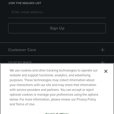
JOIN THE MAILING LIST
Sign Up
Customer Care
QUICKLINKS
We use cookies and other tracking technologies to operate our
website and support functional, analytics, and advertising
purposes. These technologies may collect information about
your interactions with our site and may share that information
with service providers and partners. You can accept or reject
optional cookies or manage your preferences using the options
below. For more information, please review our Privacy Policy
Copyright
Privacy Policy
Accessibility
and Terms of Use.
Terms of Use
CA Privacy Policy