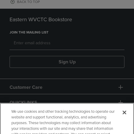
BACK TO TOP
Eastern WVCTC Bookstore
JOIN THE MAILING LIST
Sign Up
Customer Care
QUICKLINKS
We use cookies and other tracking technologies to operate our
website and support functional, analytics, and advertising
purposes. These technologies may collect information about
your interactions with our site and may share that information