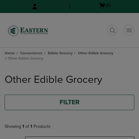
Skip
Skip
Open
(0)
to
to
cart
main
main
menu
content
navigation
menu
t
Home
Convenience
Edible Grocery
Other Edible Grocery
Other Edible Grocery
Skip
to
Other Edible Grocery
products
FILTER
Showing
1
of
1
Products