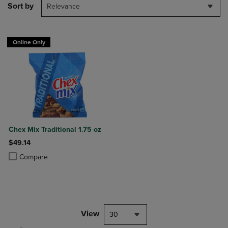
Sort by
Relevance
Online Only
Chex Mix Traditional 1.75 oz
$49.14
Product added, Select 2 to 4 Products to Compare, Items added for c
Product removed, Select 2 to 4 Products to Compare, Items added for
Compare
View
30