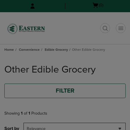
Skip
Skip
Open
(0)
to
to
cart
main
main
menu
content
navigation
menu
t
Home
Convenience
Edible Grocery
Other Edible Grocery
Skip
to
Other Edible Grocery
products
FILTER
Showing
1
of
1
Products
Sort by
Relevance