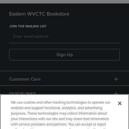
Eastern WVCTC Bookstore
JOIN THE MAILING LIST
Sign Up
Customer Care
QUICKLINKS
We use cookies and other tracking technologies to operate our
website and support functional, analytics, and advertising
purposes. These technologies may collect information about
your interactions with our site and may share that information
with service providers and partners. You can accept or reject