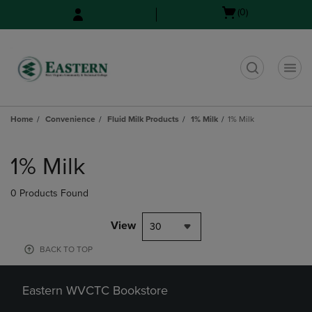
Skip
Skip
Open
(0)
to
to
cart
main
main
menu
content
navigation
menu
t
Home
Convenience
Fluid Milk Products
1% Milk
1% Milk
Skip
to
1% Milk
products
0 Products Found
View
30
BACK TO TOP
Eastern WVCTC Bookstore