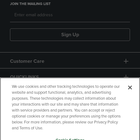
JOIN THE MAILING LIST
Sign Up
Customer Care
QUICKLINKS
We use cookies and other tracking technologies to operate our
website and support functional, analytics, and advertising
purposes. These technologies may collect information about
your interactions with our site and may share that information
with service providers and partners. You can accept or reject
optional cookies or manage your preferences using the options
below. For more information, please review our Privacy Policy
Copyright
Privacy Policy
Accessibility
and Terms of Use.
Terms of Use
CA Privacy Policy