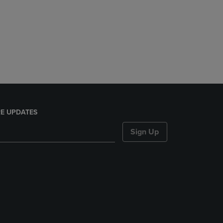
E UPDATES
Sign Up