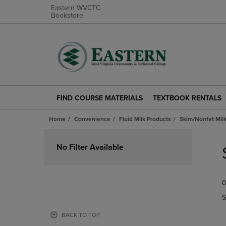
Eastern WVCTC
Bookstore
FIND COURSE MATERIALS
TEXTBOOK RENTALS
FIND
TEXTBOOK
COURSE
RENTALS
Home
Convenience
Fluid Milk Products
Skim/Nonfat Mil
MATERIALS
LINK.
LINK.
PRESS
Skip
PRESS
ENTER
to
No Filter Available
ENTER
TO
products
TO
NAVIGATE
NAVIGATE
TO
0
TO
PAGE.
PAGE.
S
BACK TO TOP