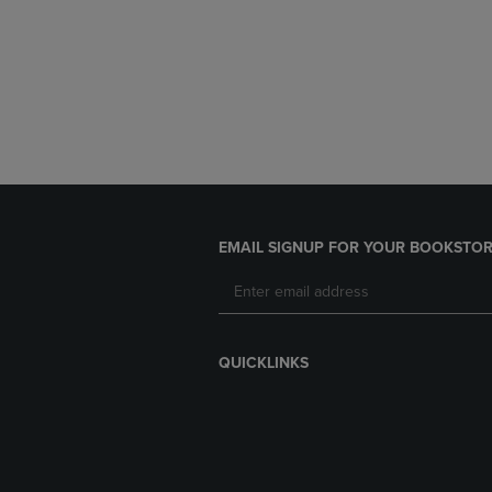
EMAIL SIGNUP FOR YOUR BOOKSTOR
QUICKLINKS