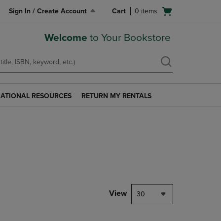
Open
Sign In / Create Account
Cart
0
items
cart
menu
Welcome
to Your Bookstore
ATIONAL RESOURCES
RETURN MY RENTALS
RETURN
AL
MY
S
RENTALS
LINK.
PRESS
ENTER
TO
NAVIGATE
TO
PAGE.
View
30