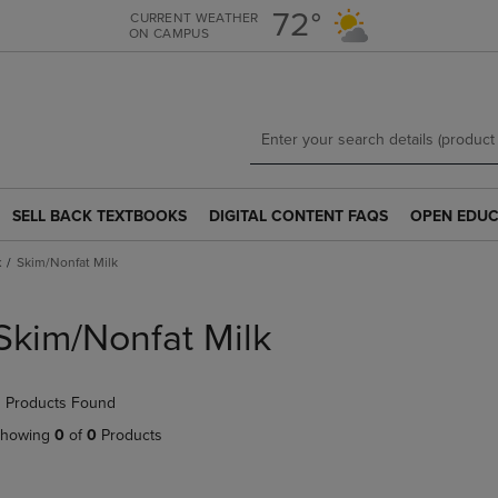
Skip
Skip
72°
CURRENT WEATHER
ON CAMPUS
to
to
main
main
content
navigation
menu
SELL BACK TEXTBOOKS
DIGITAL CONTENT FAQS
OPEN EDUC
SELL
DIGITAL
OPEN
BACK
CONTENT
EDUCATION
k
Skim/Nonfat Milk
TEXTBOOKS
FAQS
RESOURCE
LINK.
LINK.
LINK.
PRESS
PRESS
PRESS
Skim/Nonfat Milk
ENTER
ENTER
ENTER
TO
TO
TO
NAVIGATE
NAVIGATE
NAVIGATE
 Products Found
TO
TO
TO
PAGE.
PAGE.
PAGE.
howing
0
of
0
Products