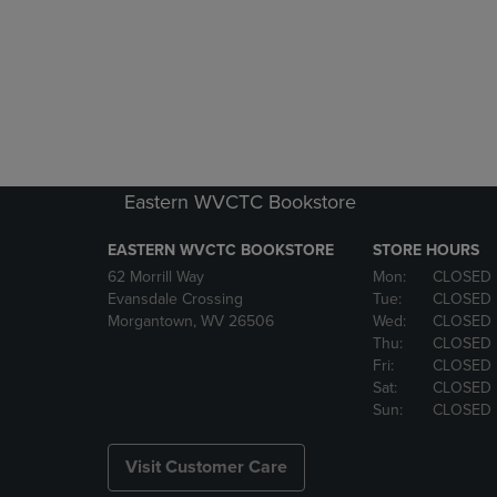
Eastern WVCTC Bookstore
EASTERN WVCTC BOOKSTORE
STORE HOURS
62 Morrill Way
Mon:
CLOSED
Evansdale Crossing
Tue:
CLOSED
Morgantown, WV 26506
Wed:
CLOSED
Thu:
CLOSED
Fri:
CLOSED
Sat:
CLOSED
Sun:
CLOSED
Visit Customer Care