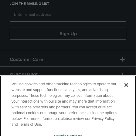
JOIN THE MAILING LIST
Sign Up
Customer Care
QUICKLINKS
We use cookies and other tracking technologies to operate our
website and support functional, analytics, and advertising
purposes. These technologies may collect information about
your interactions with our site and may share that information
with service providers and partners. You can accept or reject
optional cookies or manage your preferences using the options
below. For more information, please review our Privacy Policy
Copyright
Privacy Policy
Accessibility
and Terms of Use.
Terms of Use
CA Privacy Policy