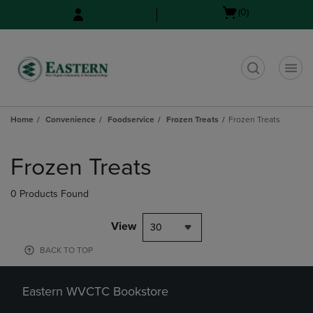
Skip
Skip
Open
(0)
to
to
cart
main
main
menu
content
navigation
menu
t
Home
Convenience
Foodservice
Frozen Treats
Frozen Treats
Skip
to
Frozen Treats
products
0 Products Found
View
30
BACK TO TOP
Eastern WVCTC Bookstore