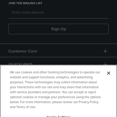
JOIN THE MAILING LIST
Sign Up
Customer Care
QUICKLINKS
We use cookies and other tracking technologies to operate our
website and support functional, analytics, and advertising
purposes. These technologies may collect information about
your interactions with our site and may share that information
with service providers and partners. You can accept or reject
optional cookies or manage your preferences using the options
below. For more information, please review our Privacy Policy
Copyright
Privacy Policy
Accessibility
and Terms of Use.
Terms of Use
CA Privacy Policy