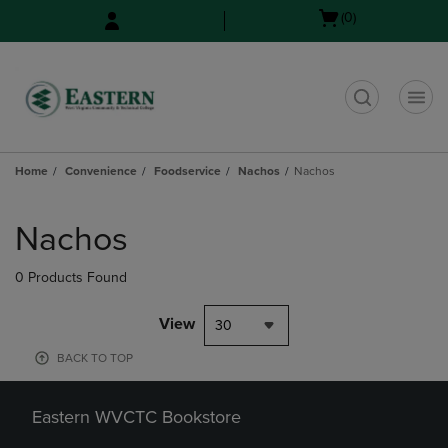
Skip
Skip
Open
(0)
to
to
cart
main
main
menu
content
navigation
menu
t
Home
Convenience
Foodservice
Nachos
Nachos
Skip
to
Nachos
products
0 Products Found
View
30
BACK TO TOP
Eastern WVCTC Bookstore