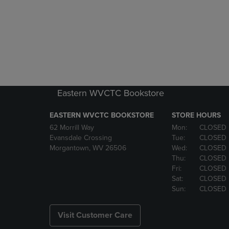
Eastern WVCTC Bookstore
EASTERN WVCTC BOOKSTORE
STORE HOURS
62 Morrill Way
Mon:
CLOSED
Evansdale Crossing
Tue:
CLOSED
Morgantown, WV 26506
Wed:
CLOSED
Thu:
CLOSED
Fri:
CLOSED
Sat:
CLOSED
Sun:
CLOSED
Visit Customer Care