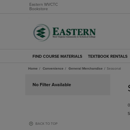
Eastern WVCTC
Bookstore
FIND COURSE MATERIALS
TEXTBOOK RENTALS
FIND
TEXTBOOK
COURSE
RENTALS
Home
Convenience
General Merchandise
Seasonal
MATERIALS
LINK.
LINK.
PRESS
Skip
PRESS
ENTER
to
No Filter Available
ENTER
TO
products
TO
NAVIGATE
NAVIGATE
TO
0
TO
PAGE.
PAGE.
S
BACK TO TOP