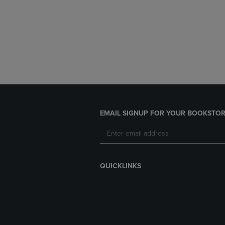
EMAIL SIGNUP FOR YOUR BOOKSTOR
QUICKLINKS