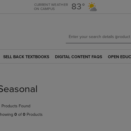
Skip
Skip
83°
CURRENT WEATHER
ON CAMPUS
to
to
main
main
content
navigation
menu
SELL BACK TEXTBOOKS
DIGITAL CONTENT FAQS
OPEN EDUC
SELL
DIGITAL
OPEN
BACK
CONTENT
EDUCATION
TEXTBOOKS
FAQS
RESOURCE
LINK.
LINK.
LINK.
PRESS
PRESS
PRESS
Seasonal
ENTER
ENTER
ENTER
TO
TO
TO
NAVIGATE
NAVIGATE
NAVIGATE
 Products Found
TO
TO
TO
PAGE.
PAGE.
PAGE.
howing
0
of
0
Products