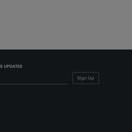
E UPDATES
Sign Up