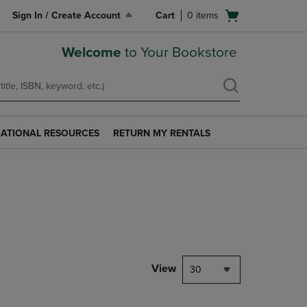
Open
Sign In / Create Account
Cart
0
items
cart
menu
Welcome
to Your Bookstore
ATIONAL RESOURCES
RETURN MY RENTALS
RETURN
AL
MY
S
RENTALS
LINK.
PRESS
ENTER
TO
NAVIGATE
TO
PAGE.
View
30