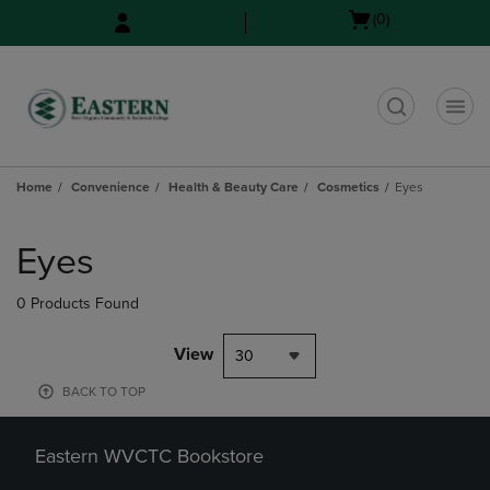
Skip
Skip
Open
(0)
to
to
cart
main
main
menu
content
navigation
menu
t
Home
Convenience
Health & Beauty Care
Cosmetics
Eyes
Skip
to
Eyes
products
0 Products Found
View
30
BACK TO TOP
Eastern WVCTC Bookstore