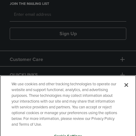
JOIN THE MAILING LIST
Sign Up
Customer Care
QUICKLINKS
We use cookies and other tracking technologies to operate our
website and support functional, analytics, and advertising
purposes. These technologies may collect information about
your interactions with our site and may share that information
with service providers and partners. You can accept or reject
optional cookies or manage your preferences using the options
below. For more information, please review our Privacy Policy
Copyright
Privacy Policy
Accessibility
and Terms of Use.
Terms of Use
CA Privacy Policy