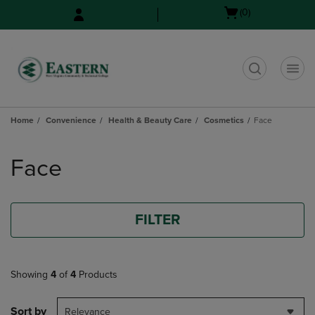
Skip
Skip
Open
(0)
to
to
cart
main
main
menu
content
navigation
menu
t
Home
Convenience
Health & Beauty Care
Cosmetics
Face
Skip
to
Face
products
FILTER
Showing
4
of
4
Products
Sort by
Relevance