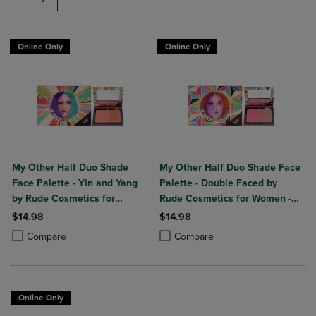
Online Only
Online Only
My Other Half Duo Shade
My Other Half Duo Shade Face
Face Palette - Yin and Yang
Palette - Double Faced by
by Rude Cosmetics for
Rude Cosmetics for Women -
Women - 0.4 oz Makeup
0.4 oz Makeup
$14.98
$14.98
Product added, Select 2 to 4 Products to Compare, Items added for c
Product removed, Select 2 to 4 Products to Compare, Items added for
Product added, Select 2 to 4 Produ
Product removed, Select 2 to 4 Pro
Compare
Compare
Online Only