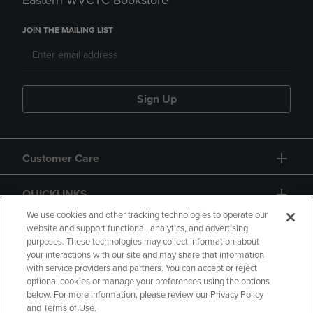
Eastern WVCTC Bookstore
JOIN THE MAILING LIST
Sign Up
Customer Care
QUICKLINKS
We use cookies and other tracking technologies to operate our
website and support functional, analytics, and advertising
purposes. These technologies may collect information about
your interactions with our site and may share that information
with service providers and partners. You can accept or reject
optional cookies or manage your preferences using the options
below. For more information, please review our Privacy Policy
Copyright
Privacy Policy
Accessibility
and Terms of Use.