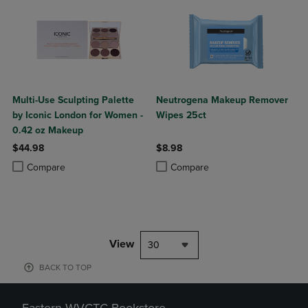
Multi-Use Sculpting Palette
Neutrogena Makeup Remover
by Iconic London for Women -
Wipes 25ct
0.42 oz Makeup
$44.98
$8.98
Product added, Select 2 to 4 Products to Compare, Items added for c
Product removed, Select 2 to 4 Products to Compare, Items added for
Product added, Select 2 to 4 Produ
Product removed, Select 2 to 4 Pro
Compare
Compare
View
30
BACK TO TOP