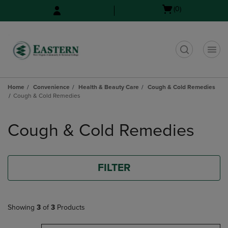
Skip
Skip
Open
(0)
to
to
cart
main
main
menu
content
navigation
menu
t
Home
Convenience
Health & Beauty Care
Cough & Cold Remedies
Cough & Cold Remedies
Skip
to
Cough & Cold Remedies
products
FILTER
Showing
3
of
3
Products