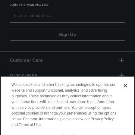
JOIN THE MAILING LIST
Sign Up
Customer Care
QUICKLINKS
We use cookies and other tracking technologies to operate our
website and support functional, analytics, and advertising
purposes. These technologies may collect information about
your interactions with our site and may share that information
with service providers and partners. You can accept or reject
optional cookies or manage your preferences using the options
below. For more information, please review our Privacy Policy
Copyright
Privacy Policy
Accessibility
and Terms of Use.
Terms of Use
CA Privacy Policy