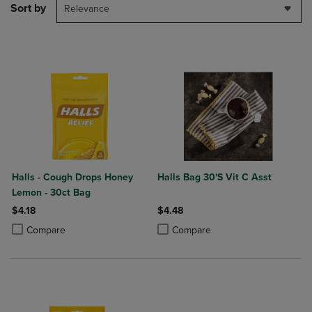
Sort by
Relevance
Halls - Cough Drops Honey
Halls Bag 30'S Vit C Asst
Lemon - 30ct Bag
$4.18
$4.48
Product added, Select 2 to 4 Products to Compare, Items added for c
Product removed, Select 2 to 4 Products to Compare, Items added for
Product added, Select 2 to 4 Produ
Product removed, Select 2 to 4 Pro
Compare
Compare