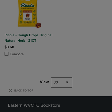
Ricola - Cough Drops Original
Natural Herb - 21CT
$3.68
Product added, Select 2 to 4 Products to Compare, Items added for c
Product removed, Select 2 to 4 Products to Compare, Items added for
Compare
View
30
BACK TO TOP
Eastern WVCTC Bookstore