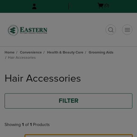
Skip
Skip
Open
(0)
to
to
cart
main
main
menu
content
navigation
menu
t
Home
Convenience
Health & Beauty Care
Grooming Aids
Hair Accessories
Skip
to
Hair Accessories
products
FILTER
Showing
1
of
1
Products