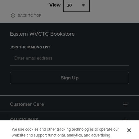
View
30
BACK TO TOP
Eastern WVCTC Bookstore
JOIN THE MAILING LIST
Sign Up
Customer Care
QUICKLINKS
We use cookies and other tracking technologies to operate our
website and support functional, analytics, and advertising