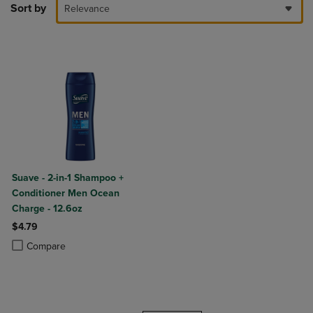
Sort by
Relevance
Suave - 2-in-1 Shampoo +
Conditioner Men Ocean
Charge - 12.6oz
$4.79
Product added, Select 2 to 4 Products to Compare, Items added for c
Product removed, Select 2 to 4 Products to Compare, Items added for
Compare