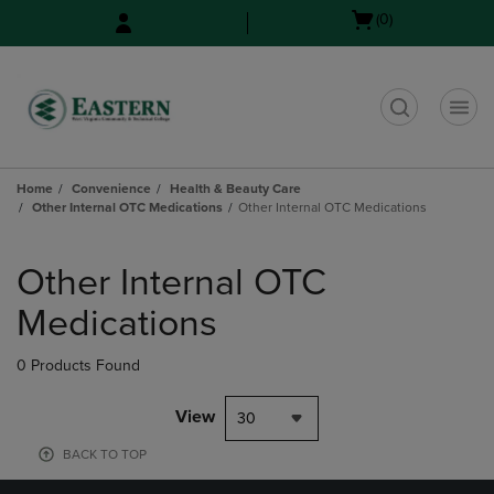
Skip
Skip
Open
(0)
to
to
cart
main
main
menu
content
navigation
menu
t
Home
Convenience
Health & Beauty Care
Other Internal OTC Medications
Other Internal OTC Medications
Skip
to
Other Internal OTC
products
Medications
0 Products Found
View
30
BACK TO TOP