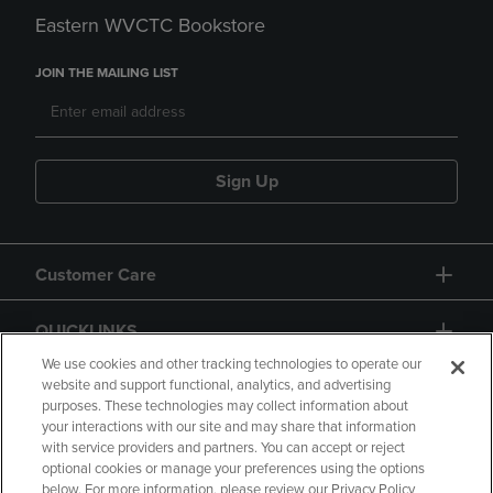
Eastern WVCTC Bookstore
JOIN THE MAILING LIST
Sign Up
Customer Care
QUICKLINKS
We use cookies and other tracking technologies to operate our
website and support functional, analytics, and advertising
purposes. These technologies may collect information about
your interactions with our site and may share that information
with service providers and partners. You can accept or reject
optional cookies or manage your preferences using the options
below. For more information, please review our Privacy Policy
Copyright
Privacy Policy
Accessibility