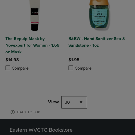
The Repulp Mask by
B&BW - Hand Sanitizer Sea &
Novexpert for Women - 1.69
Sandstone - 1oz
oz Mask
$14.98
$1.95
Product added, Select 2 to 4 Products to Compare, Items added for c
Product removed, Select 2 to 4 Products to Compare, Items added for
Product added, Select 2 to 4 Produ
Product removed, Select 2 to 4 Pro
Compare
Compare
View
30
BACK TO TOP
Eastern WVCTC Bookstore