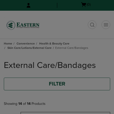
Skip
Skip
Open
(0)
to
to
cart
main
main
menu
content
navigation
menu
t
Home
Convenience
Health & Beauty Care
Skin Care/Lotions/External Care
External Care/Bandages
Skip
to
External Care/Bandages
products
FILTER
Showing
14
of
14
Products