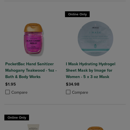
Online Only
PocketBac Hand Sanitizer
I Mask Hydrating Hydrogel
Mahogany Teakwood - 1oz -
Sheet Mask by Image for
Bath & Body Works
Women - 5 x 3 oz Mask
$1.95
$34.98
Product added, Select 2 to 4 Products to Compare, Items added for c
Product removed, Select 2 to 4 Products to Compare, Items added for
Product added, Select 2 to 4 Produ
Product removed, Select 2 to 4 Pro
Compare
Compare
Online Only