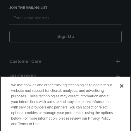
JOIN THE MAILING LIST
Sign Up
Customer Care
QUICKLINKS
We use cookies and other tracking technologies to operate our
website and support functional, analytics, and advertising
purposes. These technologies may collect information about
your interactions with our site and may share that information
with service providers and partners. You can accept or reject
optional cookies or manage your preferences using the options
below. For more information, please review our Privacy Policy
Copyright
Privacy Policy
Accessibility
and Terms of Use.
Terms of Use
CA Privacy Policy