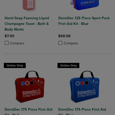
Hand Soap Foaming Liquid
DormDoc 125 Piece Sport Pack
Champagne Toast - Bath &
First Aid Kit - Blue
Body Works
$7.95
$68.98
Product added, Select 2 to 4 Products to Compare, Items added for c
Product removed, Select 2 to 4 Products to Compare, Items added for
Product added, Select 2 to 4 Produ
Product removed, Select 2 to 4 Pro
Compare
Compare
Online Only
Online Only
DormDoc 175 Piece First Aid
DormDoc 175 Piece First Aid