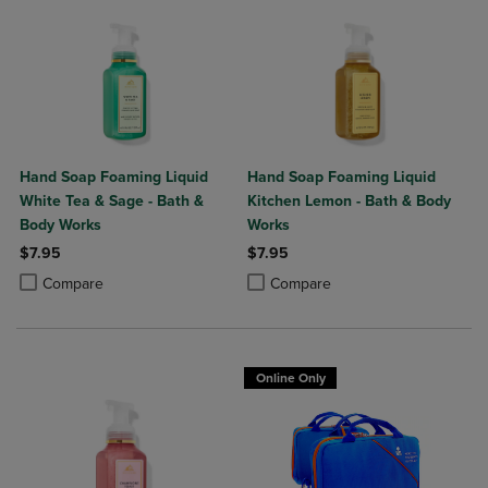
Hand Soap Foaming Liquid
Hand Soap Foaming Liquid
White Tea & Sage - Bath &
Kitchen Lemon - Bath & Body
Body Works
Works
$7.95
$7.95
Product added, Select 2 to 4 Products to Compare, Items added for c
Product removed, Select 2 to 4 Products to Compare, Items added for
Product added, Select 2 to 4 Produ
Product removed, Select 2 to 4 Pro
Compare
Compare
Online Only