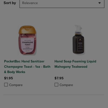
Sort by
Relevance
PocketBac Hand Sanitizer
Hand Soap Foaming Liquid
Champagne Toast - 1oz - Bath
Mahogany Teakwood
& Body Works
$1.95
$7.95
Product added, Select 2 to 4 Products to Compare, Items added for c
Product removed, Select 2 to 4 Products to Compare, Items added for
Product added, Select 2 to 4 Produ
Product removed, Select 2 to 4 Pro
Compare
Compare