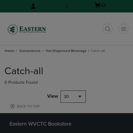
Skip
Skip
Open
(0)
to
to
cart
main
main
menu
content
navigation
menu
t
Home
Convenience
Hot Dispensed Beverage
Catch-all
Skip
to
Catch-all
products
0 Products Found
View
30
BACK TO TOP
Eastern WVCTC Bookstore