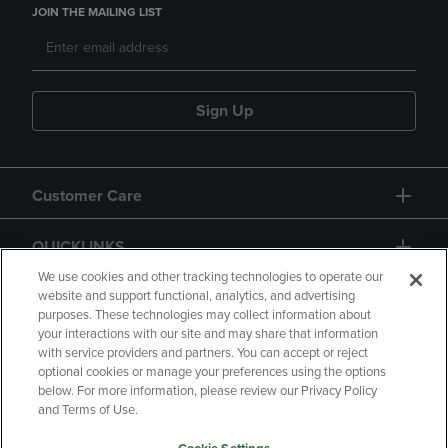
JOIN THE MAILING LIST
Sign Up
Customer Care
QUICKLINKS
We use cookies and other tracking technologies to operate our
website and support functional, analytics, and advertising
purposes. These technologies may collect information about
your interactions with our site and may share that information
with service providers and partners. You can accept or reject
optional cookies or manage your preferences using the options
below. For more information, please review our Privacy Policy
Copyright
Privacy Policy
Accessibility
and Terms of Use.
Terms of Use
CA Privacy Policy