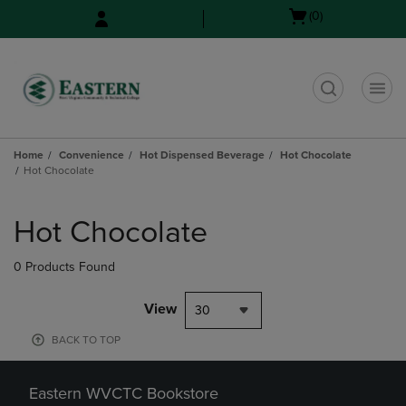
Skip
Skip
Open
(0)
to
to
cart
main
main
menu
content
navigation
menu
t
Home
Convenience
Hot Dispensed Beverage
Hot Chocolate
Hot Chocolate
Skip
to
Hot Chocolate
products
0 Products Found
View
30
BACK TO TOP
Eastern WVCTC Bookstore