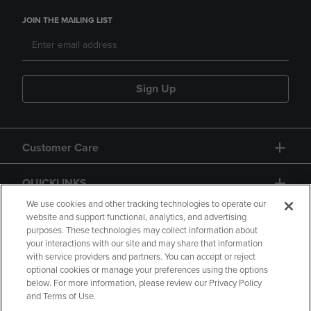
JOIN THE MAILING LIST
Sign Up
Customer Care
QUICKLINKS
We use cookies and other tracking technologies to operate our
website and support functional, analytics, and advertising
purposes. These technologies may collect information about
your interactions with our site and may share that information
with service providers and partners. You can accept or reject
optional cookies or manage your preferences using the options
below. For more information, please review our Privacy Policy
Copyright
Privacy Policy
Accessibility
and Terms of Use.
Terms of Use
CA Privacy Policy