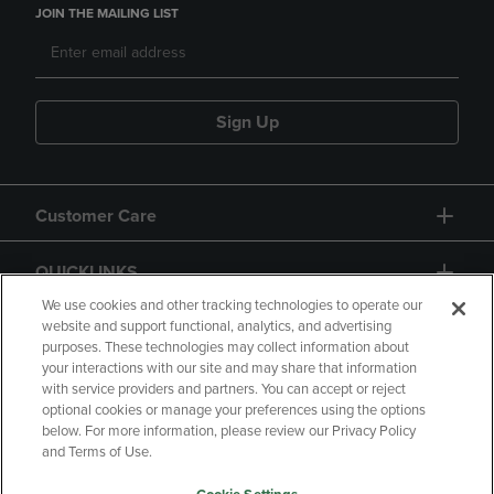
JOIN THE MAILING LIST
Sign Up
Customer Care
QUICKLINKS
We use cookies and other tracking technologies to operate our
website and support functional, analytics, and advertising
purposes. These technologies may collect information about
your interactions with our site and may share that information
with service providers and partners. You can accept or reject
optional cookies or manage your preferences using the options
below. For more information, please review our Privacy Policy
Copyright
Privacy Policy
Accessibility
and Terms of Use.
Terms of Use
CA Privacy Policy