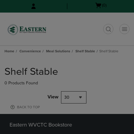
Skip
Skip
Open
(0)
to
to
cart
main
main
menu
content
navigation
menu
t
Home
Convenience
Meal Solutions
Shelf Stable
Shelf Stable
Skip
to
Shelf Stable
products
0 Products Found
View
30
BACK TO TOP
Eastern WVCTC Bookstore