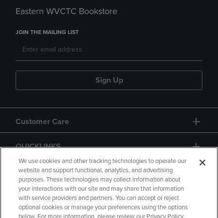
Eastern WVCTC Bookstore
JOIN THE MAILING LIST
Sign Up
Customer Care
QUICKLINKS
We use cookies and other tracking technologies to operate our
website and support functional, analytics, and advertising
purposes. These technologies may collect information about
your interactions with our site and may share that information
with service providers and partners. You can accept or reject
optional cookies or manage your preferences using the options
below. For more information, please review our Privacy Policy
Copyright
Privacy Policy
Accessibility