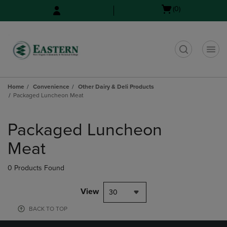
Skip
Skip
Open
(0)
to
to
cart
main
main
menu
content
navigation
menu
t
Home
Convenience
Other Dairy & Deli Products
Packaged Luncheon Meat
Skip
to
Packaged Luncheon
products
Meat
0 Products Found
View
30
BACK TO TOP