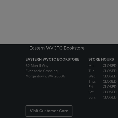
Eastern WVCTC Bookstore
EASTERN WVCTC BOOKSTORE
STORE HOURS
62 Morrill Way
Mon:
CLOSED
Evansdale Crossing
Tue:
CLOSED
Morgantown, WV 26506
Wed:
CLOSED
Thu:
CLOSED
Fri:
CLOSED
Sat:
CLOSED
Sun:
CLOSED
Visit Customer Care