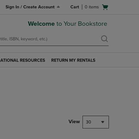
Open
Sign In / Create Account
Cart
0
items
cart
menu
Welcome
to Your Bookstore
ATIONAL RESOURCES
RETURN MY RENTALS
RETURN
AL
MY
S
RENTALS
LINK.
PRESS
ENTER
TO
NAVIGATE
TO
PAGE.
View
30