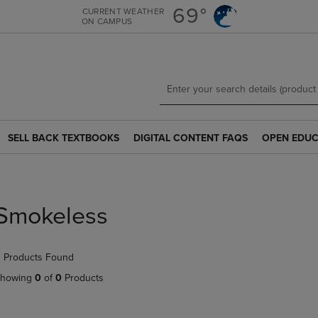
Skip
Skip
69°
CURRENT WEATHER
ON CAMPUS
to
to
main
main
content
navigation
menu
SELL BACK TEXTBOOKS
DIGITAL CONTENT FAQS
OPEN EDUC
SELL
DIGITAL
OPEN
BACK
CONTENT
EDUCATION
TEXTBOOKS
FAQS
RESOURCE
LINK.
LINK.
LINK.
PRESS
PRESS
PRESS
Smokeless
ENTER
ENTER
ENTER
TO
TO
TO
NAVIGATE
NAVIGATE
NAVIGATE
 Products Found
TO
TO
TO
PAGE.
PAGE.
PAGE.
howing
0
of
0
Products