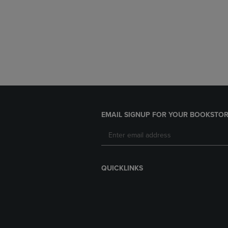
EMAIL SIGNUP FOR YOUR BOOKSTOR
QUICKLINKS