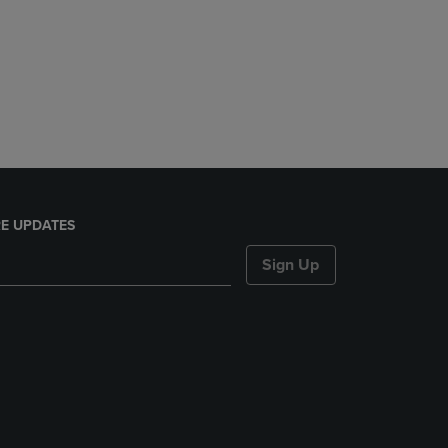
E UPDATES
Sign Up