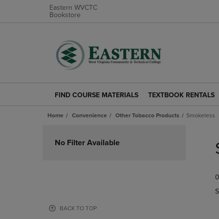
Eastern WVCTC
Bookstore
FIND COURSE MATERIALS
TEXTBOOK RENTALS
FIND
TEXTBOOK
COURSE
RENTALS
Home
Convenience
Other Tobacco Products
Smokeless
MATERIALS
LINK.
LINK.
PRESS
Skip
PRESS
ENTER
to
No Filter Available
ENTER
TO
products
TO
NAVIGATE
NAVIGATE
TO
0
TO
PAGE.
PAGE.
S
BACK TO TOP