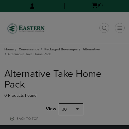
Skip
Skip
Open
(0)
to
to
cart
main
main
menu
content
navigation
menu
t
Home
Convenience
Packaged Beverages
Alternative
Alternative Take Home Pack
Skip
to
Alternative Take Home
products
Pack
0 Products Found
View
30
BACK TO TOP