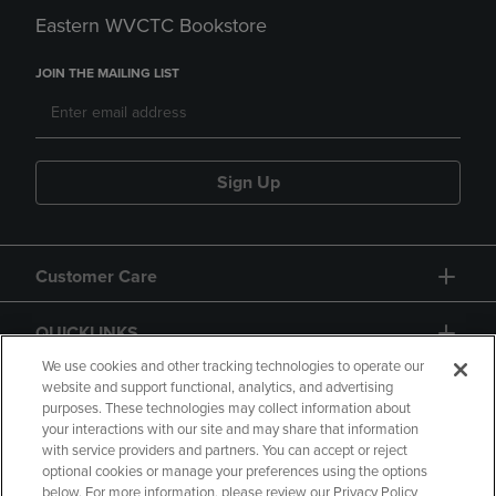
Eastern WVCTC Bookstore
JOIN THE MAILING LIST
Sign Up
Customer Care
QUICKLINKS
We use cookies and other tracking technologies to operate our
website and support functional, analytics, and advertising
purposes. These technologies may collect information about
your interactions with our site and may share that information
with service providers and partners. You can accept or reject
optional cookies or manage your preferences using the options
below. For more information, please review our Privacy Policy
Copyright
Privacy Policy
Accessibility