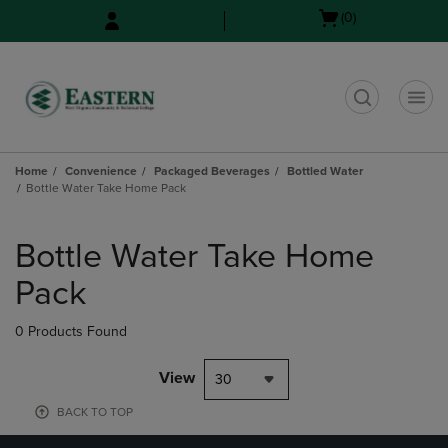
Skip
Skip
Open
(0)
to
to
cart
main
main
menu
content
navigation
menu
t
Home
Convenience
Packaged Beverages
Bottled Water
Bottle Water Take Home Pack
Skip
to
Bottle Water Take Home
products
Pack
0 Products Found
View
30
BACK TO TOP