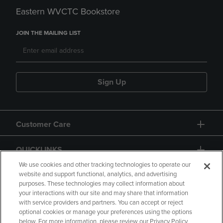
Eastern WVCTC Bookstore
JOIN THE MAILING LIST
Sign Up
Customer Care
QUICKLINKS
We use cookies and other tracking technologies to operate our
website and support functional, analytics, and advertising
purposes. These technologies may collect information about
your interactions with our site and may share that information
with service providers and partners. You can accept or reject
optional cookies or manage your preferences using the options
below. For more information, please review our Privacy Policy
Copyright
Privacy Policy
Accessibility