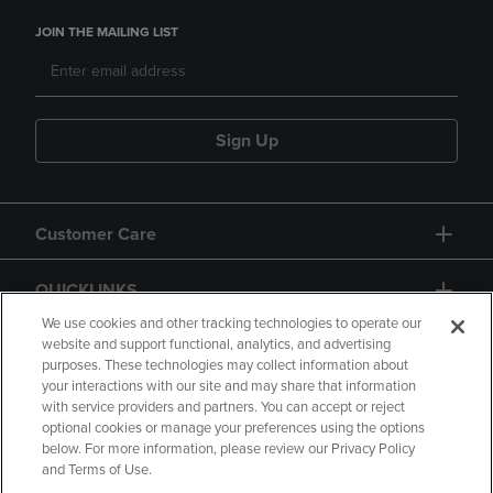
JOIN THE MAILING LIST
Sign Up
Customer Care
QUICKLINKS
We use cookies and other tracking technologies to operate our
website and support functional, analytics, and advertising
purposes. These technologies may collect information about
your interactions with our site and may share that information
with service providers and partners. You can accept or reject
optional cookies or manage your preferences using the options
below. For more information, please review our Privacy Policy
Copyright
Privacy Policy
Accessibility
and Terms of Use.
Terms of Use
CA Privacy Policy