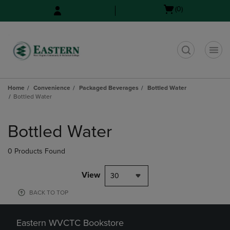
Skip
Skip
Open
(0)
to
to
cart
main
main
menu
content
navigation
menu
t
Home
Convenience
Packaged Beverages
Bottled Water
Bottled Water
Skip
to
Bottled Water
products
0 Products Found
View
30
BACK TO TOP
Eastern WVCTC Bookstore