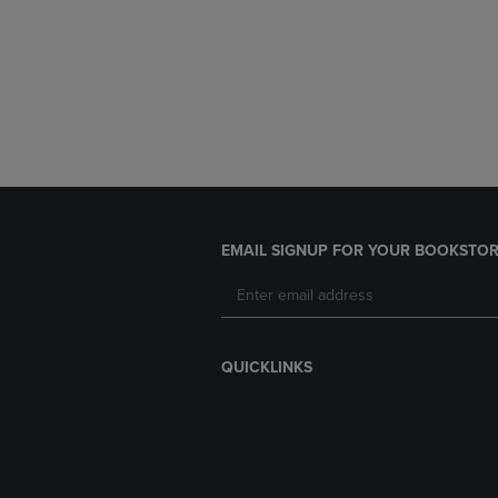
EMAIL SIGNUP FOR YOUR BOOKSTOR
QUICKLINKS