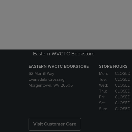
Eastern WVCTC Bookstore
EASTERN WVCTC BOOKSTORE
STORE HOURS
62 Morrill Way
Mon:
CLOSED
Evansdale Crossing
Tue:
CLOSED
Morgantown, WV 26506
Wed:
CLOSED
Thu:
CLOSED
Fri:
CLOSED
Sat:
CLOSED
Sun:
CLOSED
Visit Customer Care