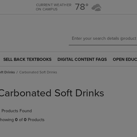
Skip
Skip
78°
CURRENT WEATHER
ON CAMPUS
to
to
main
main
content
navigation
menu
SELL BACK TEXTBOOKS
DIGITAL CONTENT FAQS
OPEN EDUC
SELL
DIGITAL
OPEN
BACK
CONTENT
EDUCATION
ft Drinks
Carbonated Soft Drinks
TEXTBOOKS
FAQS
RESOURCE
LINK.
LINK.
LINK.
PRESS
PRESS
PRESS
Carbonated Soft Drinks
ENTER
ENTER
ENTER
TO
TO
TO
NAVIGATE
NAVIGATE
NAVIGATE
 Products Found
TO
TO
TO
PAGE.
PAGE.
PAGE.
howing
0
of
0
Products