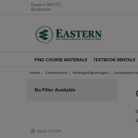
Eastern WVCTC
Bookstore
FIND COURSE MATERIALS
TEXTBOOK RENTALS
FIND
TEXTBOOK
COURSE
RENTALS
Home
Convenience
Packaged Beverages
Carbonated So
MATERIALS
LINK.
LINK.
PRESS
Skip
PRESS
ENTER
to
No Filter Available
ENTER
TO
products
TO
NAVIGATE
NAVIGATE
TO
0
TO
PAGE.
PAGE.
S
BACK TO TOP