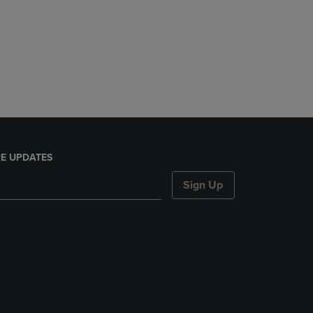
E UPDATES
Sign Up