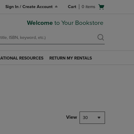
Open
Sign In / Create Account
Cart
0
items
cart
menu
Welcome
to Your Bookstore
ATIONAL RESOURCES
RETURN MY RENTALS
RETURN
AL
MY
S
RENTALS
LINK.
PRESS
ENTER
TO
NAVIGATE
TO
PAGE.
View
30