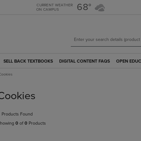
Skip
Skip
68°
CURRENT WEATHER
ON CAMPUS
to
to
main
main
content
navigation
menu
SELL BACK TEXTBOOKS
DIGITAL CONTENT FAQS
OPEN EDUC
SELL
DIGITAL
OPEN
BACK
CONTENT
EDUCATION
Cookies
TEXTBOOKS
FAQS
RESOURCE
LINK.
LINK.
LINK.
PRESS
PRESS
PRESS
Cookies
ENTER
ENTER
ENTER
TO
TO
TO
NAVIGATE
NAVIGATE
NAVIGATE
 Products Found
TO
TO
TO
PAGE.
PAGE.
PAGE.
howing
0
of
0
Products