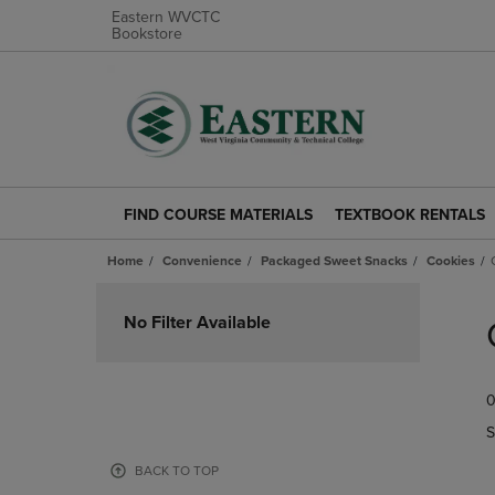
Eastern WVCTC
Bookstore
FIND COURSE MATERIALS
TEXTBOOK RENTALS
FIND
TEXTBOOK
COURSE
RENTALS
Home
Convenience
Packaged Sweet Snacks
Cookies
MATERIALS
LINK.
LINK.
PRESS
Skip
PRESS
ENTER
to
No Filter Available
ENTER
TO
products
TO
NAVIGATE
NAVIGATE
TO
0
TO
PAGE.
PAGE.
S
BACK TO TOP