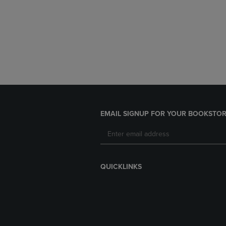
EMAIL SIGNUP FOR YOUR BOOKSTOR
QUICKLINKS