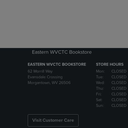
Eastern WVCTC Bookstore
EASTERN WVCTC BOOKSTORE
STORE HOURS
62 Morrill Way
Mon:
CLOSED
Evansdale Crossing
Tue:
CLOSED
Morgantown, WV 26506
Wed:
CLOSED
Thu:
CLOSED
Fri:
CLOSED
Sat:
CLOSED
Sun:
CLOSED
Visit Customer Care