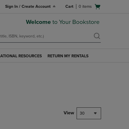
Open
Sign In / Create Account
Cart
0
items
cart
menu
Welcome
to Your Bookstore
ATIONAL RESOURCES
RETURN MY RENTALS
RETURN
AL
MY
S
RENTALS
LINK.
PRESS
ENTER
TO
NAVIGATE
TO
PAGE.
View
30