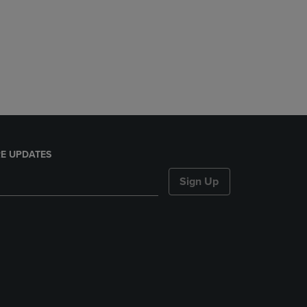
E UPDATES
Sign Up