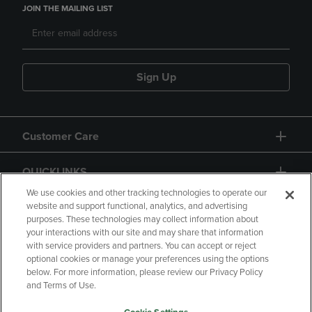
JOIN THE MAILING LIST
Sign Up
Customer Care
QUICKLINKS
We use cookies and other tracking technologies to operate our
website and support functional, analytics, and advertising
purposes. These technologies may collect information about
your interactions with our site and may share that information
with service providers and partners. You can accept or reject
optional cookies or manage your preferences using the options
below. For more information, please review our Privacy Policy
Copyright
Privacy Policy
Accessibility
and Terms of Use.
Terms of Use
CA Privacy Policy