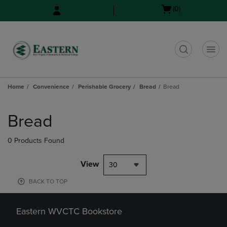
Skip
Skip
Open
(0)
to
to
cart
main
main
menu
content
navigation
menu
t
Home
Convenience
Perishable Grocery
Bread
Bread
Skip
to
Bread
products
0 Products Found
View
30
BACK TO TOP
Eastern WVCTC Bookstore