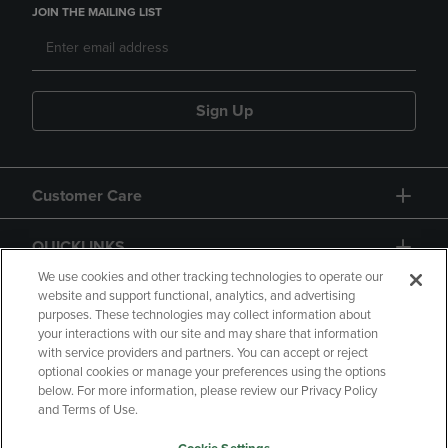
JOIN THE MAILING LIST
Sign Up
Customer Care
QUICKLINKS
We use cookies and other tracking technologies to operate our
website and support functional, analytics, and advertising
purposes. These technologies may collect information about
your interactions with our site and may share that information
with service providers and partners. You can accept or reject
optional cookies or manage your preferences using the options
below. For more information, please review our Privacy Policy
Copyright
Privacy Policy
Accessibility
and Terms of Use.
Terms of Use
CA Privacy Policy