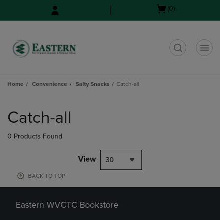
Skip
Skip
Open
(0)
to
to
cart
main
main
menu
content
navigation
menu
t
Home
Convenience
Salty Snacks
Catch-all
Skip
to
Catch-all
products
0 Products Found
View
30
BACK TO TOP
Eastern WVCTC Bookstore