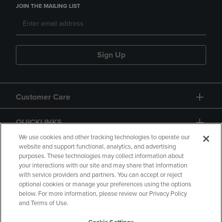
JOIN THE MAILING LIST
Sign Up
Customer Care
QUICKLINKS
We use cookies and other tracking technologies to operate our
website and support functional, analytics, and advertising
purposes. These technologies may collect information about
your interactions with our site and may share that information
with service providers and partners. You can accept or reject
optional cookies or manage your preferences using the options
below. For more information, please review our Privacy Policy
Copyright
Privacy Policy
Accessibility
and Terms of Use.
Terms of Use
CA Privacy Policy