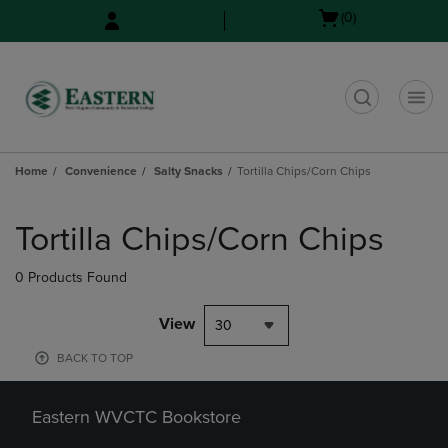
Skip
Skip
Open
(0)
to
to
cart
main
main
menu
content
navigation
menu
t
Home
Convenience
Salty Snacks
Tortilla Chips/Corn Chips
Skip
to
Tortilla Chips/Corn Chips
products
0 Products Found
View
30
BACK TO TOP
Eastern WVCTC Bookstore