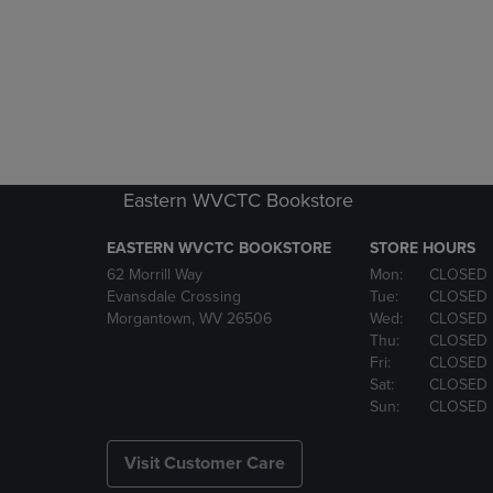
Eastern WVCTC Bookstore
EASTERN WVCTC BOOKSTORE
STORE HOURS
62 Morrill Way
Mon:
CLOSED
Evansdale Crossing
Tue:
CLOSED
Morgantown, WV 26506
Wed:
CLOSED
Thu:
CLOSED
Fri:
CLOSED
Sat:
CLOSED
Sun:
CLOSED
Visit Customer Care