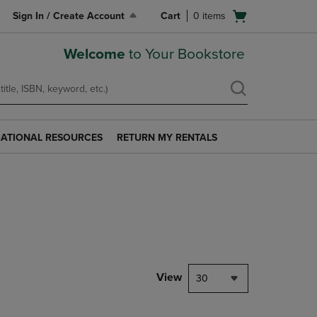
Open
Sign In / Create Account
Cart
0
items
cart
menu
Welcome
to Your Bookstore
ATIONAL RESOURCES
RETURN MY RENTALS
RETURN
AL
MY
S
RENTALS
LINK.
PRESS
ENTER
TO
NAVIGATE
TO
PAGE.
View
30