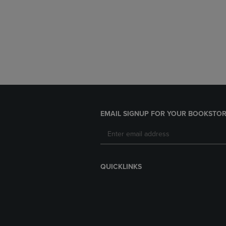
EMAIL SIGNUP FOR YOUR BOOKSTOR
QUICKLINKS