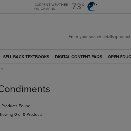
Skip
Skip
73°
CURRENT WEATHER
ON CAMPUS
to
to
main
main
content
navigation
menu
SELL BACK TEXTBOOKS
DIGITAL CONTENT FAQS
OPEN EDUC
SELL
DIGITAL
OPEN
BACK
CONTENT
EDUCATION
ts
TEXTBOOKS
FAQS
RESOURCE
LINK.
LINK.
LINK.
PRESS
PRESS
PRESS
Condiments
ENTER
ENTER
ENTER
TO
TO
TO
NAVIGATE
NAVIGATE
NAVIGATE
 Products Found
TO
TO
TO
PAGE.
PAGE.
PAGE.
howing
0
of
0
Products