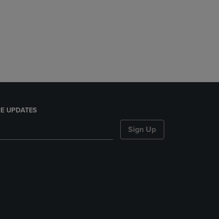
E UPDATES
Sign Up