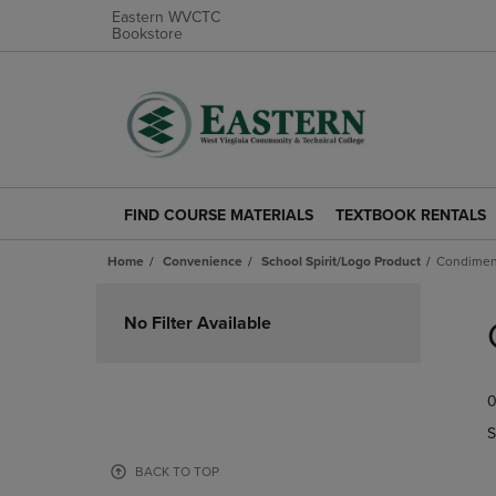
Eastern WVCTC
Bookstore
FIND COURSE MATERIALS
TEXTBOOK RENTALS
FIND
TEXTBOOK
COURSE
RENTALS
Home
Convenience
School Spirit/Logo Product
Condimen
MATERIALS
LINK.
LINK.
PRESS
Skip
PRESS
ENTER
to
No Filter Available
ENTER
TO
products
TO
NAVIGATE
NAVIGATE
TO
0
TO
PAGE.
PAGE.
S
BACK TO TOP