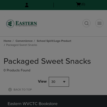
Skip
Skip
Open
(0)
to
to
cart
main
main
menu
content
navigation
menu
t
Home
Convenience
School Spirit/Logo Product
Packaged Sweet Snacks
Skip
to
Packaged Sweet Snacks
products
0 Products Found
View
30
BACK TO TOP
Eastern WVCTC Bookstore