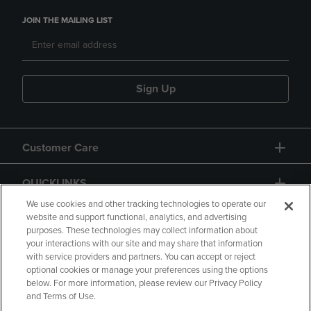
JOIN THE MAILING LIST
Sign Up
Customer Care
QUICKLINKS
We use cookies and other tracking technologies to operate our
website and support functional, analytics, and advertising
purposes. These technologies may collect information about
your interactions with our site and may share that information
with service providers and partners. You can accept or reject
optional cookies or manage your preferences using the options
below. For more information, please review our Privacy Policy
Copyright
Privacy Policy
Accessibility
and Terms of Use.
Terms of Use
CA Privacy Policy