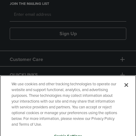
JOIN THE MAILING LIST
Sign Up
Customer Care
QUICKLINKS
We use cookies and other tracking technologies to operate our
website and support functional, analytics, and advertising
purposes. These technologies may collect information about
your interactions with our site and may share that information
with service providers and partners. You can accept or reject
optional cookies or manage your preferences using the options
below. For more information, please review our Privacy Policy
Copyright
Privacy Policy
Accessibility
and Terms of Use.
Terms of Use
CA Privacy Policy