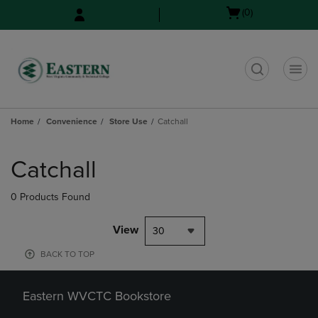
Skip
Skip
Open
(0)
to
to
cart
main
main
menu
content
navigation
menu
t
Home
Convenience
Store Use
Catchall
Skip
to
Catchall
products
0 Products Found
View
30
BACK TO TOP
Eastern WVCTC Bookstore