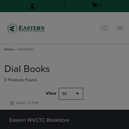
Skip
Skip
Open
(0)
to
to
cart
main
main
menu
content
navigation
menu
t
Home
Dial Books
Skip
to
Dial Books
products
0 Products Found
View
30
BACK TO TOP
Eastern WVCTC Bookstore