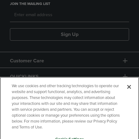
JOIN THE MAILING LIST
Sign Up
Customer Care
QUICKLINKS
We use cookies and other tracking technologies to operate our
website and support functional, analytics, and advertising
purposes. These technologies may collect information about
your interactions with our site and may share that information
with service providers and partners. You can accept or reject
optional cookies or manage your preferences using the options
below. For more information, please review our Privacy Policy
Copyright
Privacy Policy
Accessibility
and Terms of Use.
Terms of Use
CA Privacy Policy