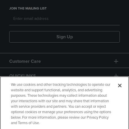
JOIN THE MAILING LIST
Sign Up
Customer Care
QUICKLINKS
We use cookies and other tracking technologies to operate our
website and support functional, analytics, and advertising
purposes. These technologies may collect information about
your interactions with our site and may share that information
with service providers and partners. You can accept or reject
optional cookies or manage your preferences using the options
below. For more information, please review our Privacy Policy
Copyright
Privacy Policy
Accessibility
and Terms of Use.
Terms of Use
CA Privacy Policy