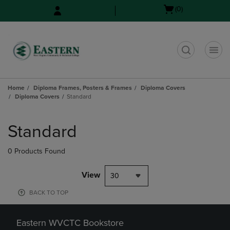
Skip
Skip
Open
(0)
to
to
cart
main
main
menu
content
navigation
menu
t
Home
Diploma Frames, Posters & Frames
Diploma Covers
Diploma Covers
Standard
Skip
to
Standard
products
0 Products Found
View
30
BACK TO TOP
Eastern WVCTC Bookstore