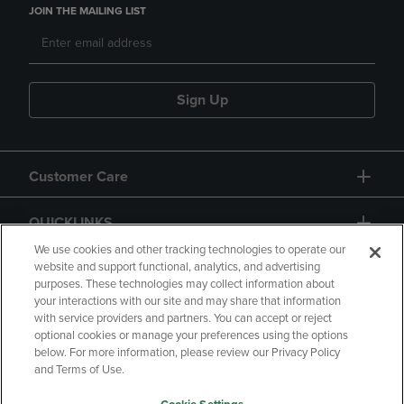
JOIN THE MAILING LIST
Sign Up
Customer Care
QUICKLINKS
We use cookies and other tracking technologies to operate our
website and support functional, analytics, and advertising
purposes. These technologies may collect information about
your interactions with our site and may share that information
with service providers and partners. You can accept or reject
optional cookies or manage your preferences using the options
below. For more information, please review our Privacy Policy
Copyright
Privacy Policy
Accessibility
and Terms of Use.
Terms of Use
CA Privacy Policy