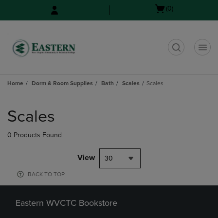
Skip
Skip
Open
(0)
to
to
cart
main
main
menu
content
navigation
menu
t
Home
Dorm & Room Supplies
Bath
Scales
Scales
Skip
to
Scales
products
0 Products Found
View
30
BACK TO TOP
Eastern WVCTC Bookstore