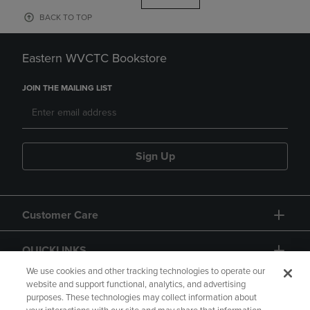
BACK TO TOP
Eastern WVCTC Bookstore
JOIN THE MAILING LIST
Sign Up
Customer Care
QUICKLINKS
We use cookies and other tracking technologies to operate our
website and support functional, analytics, and advertising
purposes. These technologies may collect information about