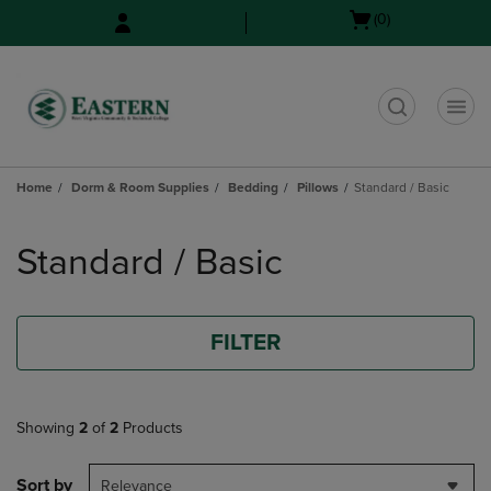
Skip
Skip
Open
(0)
to
to
cart
main
main
menu
content
navigation
menu
t
Home
Dorm & Room Supplies
Bedding
Pillows
Standard / Basic
Skip
to
Standard / Basic
products
FILTER
Showing
2
of
2
Products
Sort by
Relevance