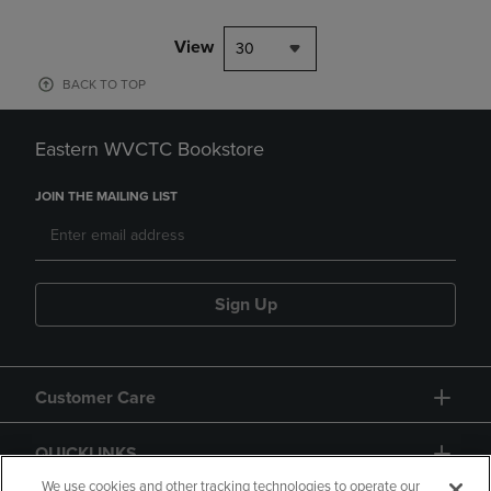
View
30
BACK TO TOP
Eastern WVCTC Bookstore
JOIN THE MAILING LIST
Sign Up
Customer Care
QUICKLINKS
We use cookies and other tracking technologies to operate our