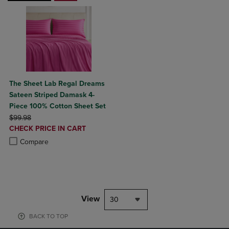
The Sheet Lab Regal Dreams
Sateen Striped Damask 4-
Piece 100% Cotton Sheet Set
ORIGINAL PRICE
$99.98
DISCOUNTED
CHECK PRICE IN CART
PRICE
Product added, Select 2 to 4 Products to Compare, Items added for c
Product removed, Select 2 to 4 Products to Compare, Items added for
Compare
View
30
BACK TO TOP