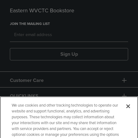
Eastern WVCTC Bookstore
JOIN THE MAILING LIST
Sign Up
Customer Care
QUICKLINKS
We use cookies and other tracking technologies to operate our
website and support functional, analytics, and advertising
purposes. These technologies may collect information about
your interactions with our site and may share that information
with service providers and partners. You can accept or reject
optional cookies or manage your preferences using the options