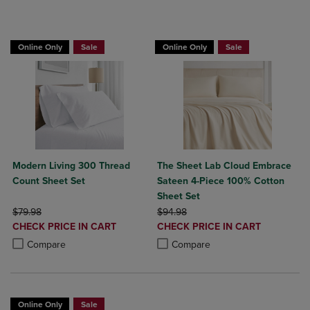
BUY 2 GET 20% OFF, BUY 3 GET 30%
Online Only
Sale
Online Only
Sale
Modern Living 300 Thread
The Sheet Lab Cloud Embrace
Count Sheet Set
Sateen 4-Piece 100% Cotton
Sheet Set
ORIGINAL PRICE
ORIGINAL PRICE
$79.98
$94.98
DISCOUNTED
DISCOUNTED
CHECK PRICE IN CART
CHECK PRICE IN CART
PRICE
PRICE
Product added, Select 2 to 4 Products to Compare, Items added for c
Product removed, Select 2 to 4 Products to Compare, Items added for
Product added, Select 2 to 4 Produ
Product removed, Select 2 to 4 Pro
Compare
Compare
Online Only
Sale