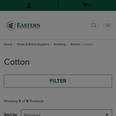
Skip
Skip
Open
(0)
to
to
cart
main
main
menu
content
navigation
menu
t
Home
Dorm & Room Supplies
Bedding
Sheets
Cotton
Skip
to
Cotton
products
FILTER
Showing
5
of
5
Products
Sort by
Relevance