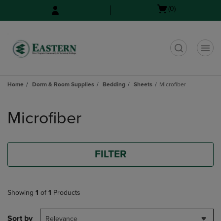
Skip
Skip
Open
(0)
to
to
cart
main
main
menu
content
navigation
menu
t
Home
Dorm & Room Supplies
Bedding
Sheets
Microfiber
Skip
to
Microfiber
products
FILTER
Showing
1
of
1
Products
Sort by
Relevance