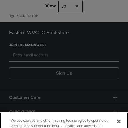
View
30
BACK TO TOP
Eastern WVCTC Bookstore
JOIN THE MAILING LIST
Sign Up
Customer Care
QUICKLINKS
We use cookies and other tracking technologies to operate our
website and support functional, analytics, and advertising