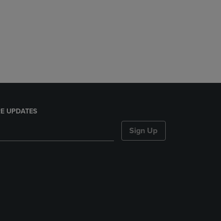
E UPDATES
Sign Up