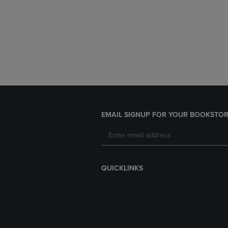
EMAIL SIGNUP FOR YOUR BOOKSTOR
QUICKLINKS