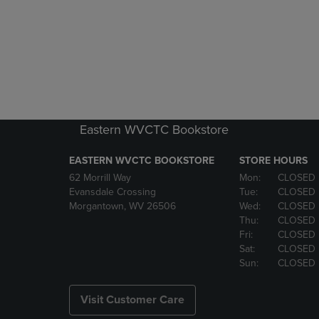
Eastern WVCTC Bookstore
EASTERN WVCTC BOOKSTORE
STORE HOURS
62 Morrill Way
Mon:
CLOSED
Evansdale Crossing
Tue:
CLOSED
Morgantown, WV 26506
Wed:
CLOSED
Thu:
CLOSED
Fri:
CLOSED
Sat:
CLOSED
Sun:
CLOSED
Visit Customer Care