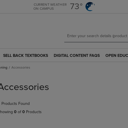
Skip
Skip
73°
CURRENT WEATHER
ON CAMPUS
to
to
main
main
content
navigation
menu
SELL BACK TEXTBOOKS
DIGITAL CONTENT FAQS
OPEN EDUC
SELL
DIGITAL
OPEN
BACK
CONTENT
EDUCATION
aning
Accessories
TEXTBOOKS
FAQS
RESOURCE
LINK.
LINK.
LINK.
PRESS
PRESS
PRESS
Accessories
ENTER
ENTER
ENTER
TO
TO
TO
NAVIGATE
NAVIGATE
NAVIGATE
 Products Found
TO
TO
TO
PAGE.
PAGE.
PAGE.
howing
0
of
0
Products