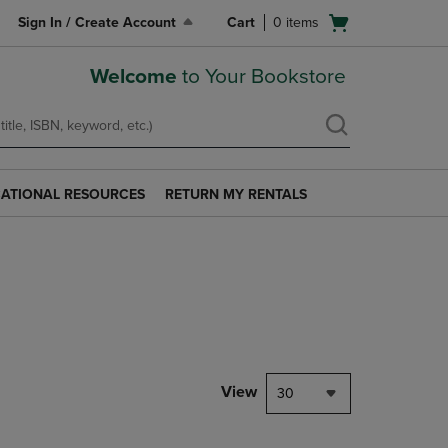
Open
Sign In / Create Account
Cart
0
items
cart
menu
Welcome
to Your Bookstore
ATIONAL RESOURCES
RETURN MY RENTALS
RETURN
AL
MY
S
RENTALS
LINK.
PRESS
ENTER
TO
NAVIGATE
TO
PAGE.
View
30