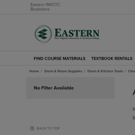
Eastern WVCTC
Bookstore
FIND COURSE MATERIALS
TEXTBOOK RENTALS
FIND
TEXTBOOK
COURSE
RENTALS
Home
Dorm & Room Supplies
Dorm & Kitchen Tools
Cle
MATERIALS
LINK.
LINK.
PRESS
Skip
PRESS
ENTER
to
No Filter Available
ENTER
TO
products
TO
NAVIGATE
NAVIGATE
TO
0
TO
PAGE.
PAGE.
S
BACK TO TOP