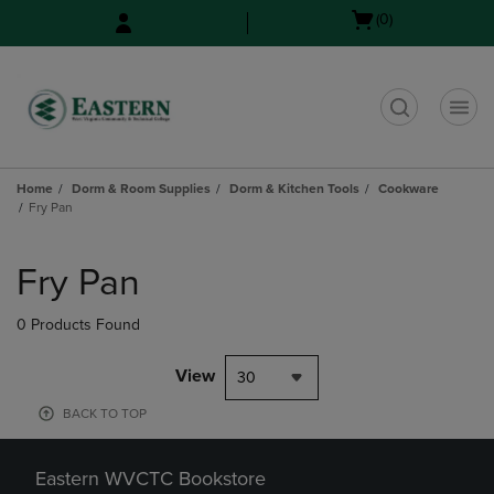
Skip
Skip
Open
(0)
to
to
cart
main
main
menu
content
navigation
menu
t
Home
Dorm & Room Supplies
Dorm & Kitchen Tools
Cookware
Fry Pan
Skip
to
Fry Pan
products
0 Products Found
View
30
BACK TO TOP
Eastern WVCTC Bookstore