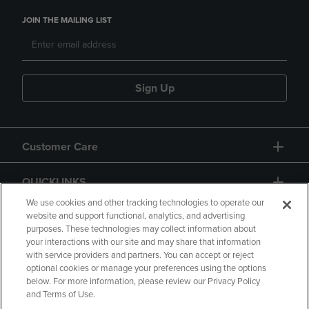
JOIN THE MAILING LIST
Sign Up
Customer Care
QUICKLINKS
We use cookies and other tracking technologies to operate our
website and support functional, analytics, and advertising
purposes. These technologies may collect information about
your interactions with our site and may share that information
with service providers and partners. You can accept or reject
optional cookies or manage your preferences using the options
below. For more information, please review our Privacy Policy
Copyright
Privacy Policy
Accessibility
and Terms of Use.
Terms of Use
CA Privacy Policy